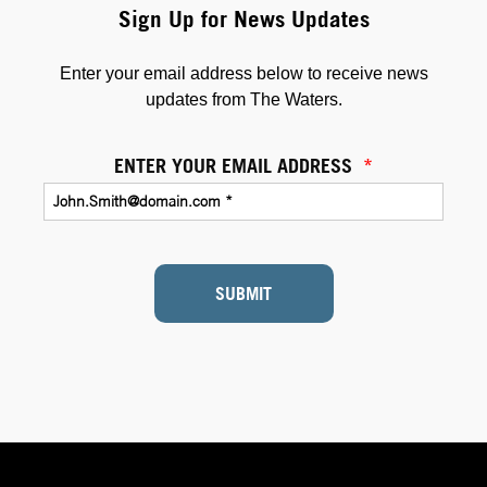
Sign Up for News Updates
Enter your email address below to receive news
updates from The Waters.
ENTER YOUR EMAIL ADDRESS
*
SUBMIT