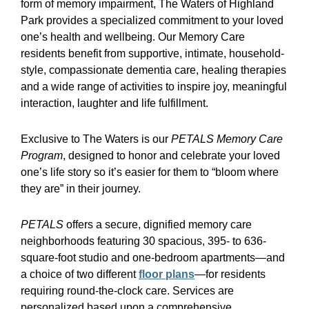
form of memory impairment, The Waters of Highland
Park provides a specialized commitment to your loved
one’s health and wellbeing. Our Memory Care
residents benefit from supportive, intimate, household-
style, compassionate dementia care, healing therapies
and a wide range of activities to inspire joy, meaningful
interaction, laughter and life fulfillment.
Exclusive to The Waters is our
PETALS Memory Care
Program
, designed to honor and celebrate your loved
one’s life story so it’s easier for them to “bloom where
they are” in their journey.
PETALS
offers a secure, dignified memory care
neighborhoods featuring 30 spacious, 395- to 636-
square-foot studio and one-bedroom apartments—and
a choice of two different
floor plans
—for residents
requiring round-the-clock care. Services are
personalized based upon a comprehensive