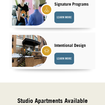
Signature Programs
LEARN MORE
Intentional Design
LEARN MORE
Studio Apartments Available