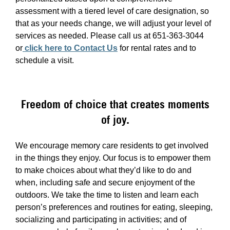
assessment with a tiered level of care designation, so
that as your needs change, we will adjust your level of
services as needed. Please call us at 651-363-3044
or
click here to Contact Us
for rental rates and to
schedule a visit.
Freedom of choice that creates moments
of joy.
We encourage memory care residents to get involved
in the things they enjoy. Our focus is to empower them
to make choices about what they’d like to do and
when, including safe and secure enjoyment of the
outdoors. We take the time to listen and learn each
person’s preferences and routines for eating, sleeping,
socializing and participating in activities; and of