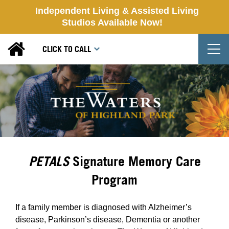
Independent Living & Assisted Living
Studios Available Now!
T
CLICK TO CALL
PETALS
Signature Memory Care
Program
If a family member is diagnosed with Alzheimer’s
disease, Parkinson’s disease, Dementia or another