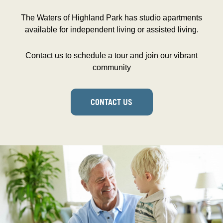
The Waters of Highland Park has studio apartments
available for independent living or assisted living.
Contact us to schedule a tour and join our vibrant
community
CONTACT US