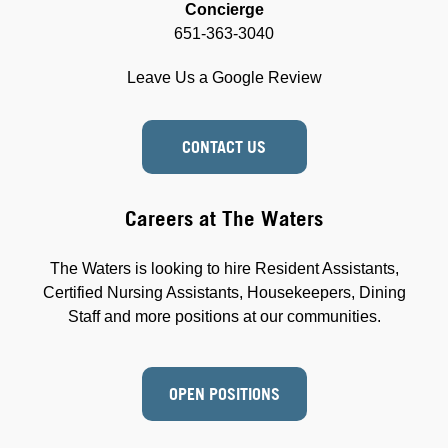
Concierge
651-363-3040
Leave Us a Google Review
CONTACT US
Careers at The Waters
The Waters is looking to hire Resident Assistants,
Certified Nursing Assistants, Housekeepers, Dining
Staff and more positions at our communities.
OPEN POSITIONS