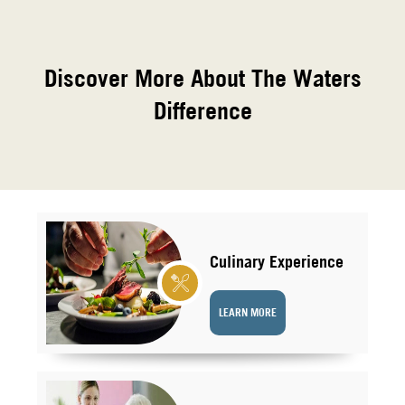
Discover More About The Waters
Difference
Culinary Experience
LEARN MORE