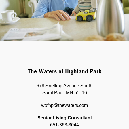
The Waters of Highland Park
678 Snelling Avenue South
Saint Paul, MN 55116
wofhp@thewaters.com
Senior Living Consultant
651-363-3044