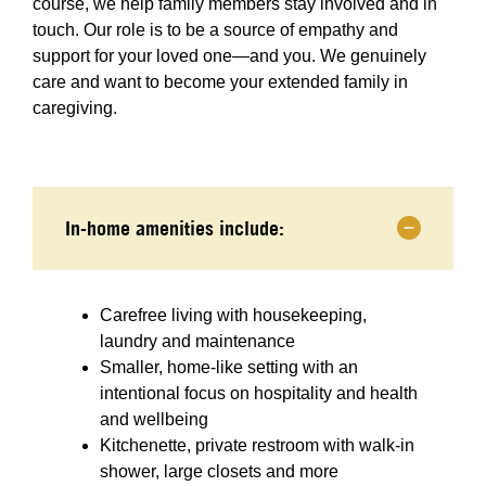
course, we help family members stay involved and in
touch. Our role is to be a source of empathy and
support for your loved one—and you. We genuinely
care and want to become your extended family in
caregiving.
In-home amenities include:
Carefree living with housekeeping,
laundry and maintenance
Smaller, home-like setting with an
intentional focus on hospitality and health
and wellbeing
Kitchenette, private restroom with walk-in
shower, large closets and more