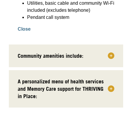
Utilities, basic cable and community Wi-Fi
included (excludes telephone)
Pendant call system
Close
Community amenities include:
A personalized menu of health services
and Memory Care support for THRIVING
in Place: