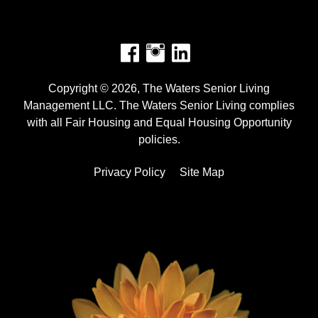
Facebook
Instagram
Copyright © 2026, The Waters Senior Living
Management LLC. The Waters Senior Living complies
with all Fair Housing and Equal Housing Opportunity
policies.
Privacy Policy
Site Map