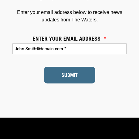
Enter your email address below to receive news
updates from The Waters.
ENTER YOUR EMAIL ADDRESS
*
SUBMIT