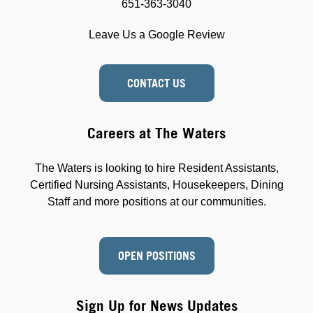
651-363-3040
Leave Us a Google Review
CONTACT US
Careers at The Waters
The Waters is looking to hire Resident Assistants,
Certified Nursing Assistants, Housekeepers, Dining
Staff and more positions at our communities.
OPEN POSITIONS
Sign Up for News Updates