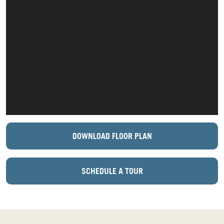
DOWNLOAD FLOOR PLAN
SCHEDULE A TOUR