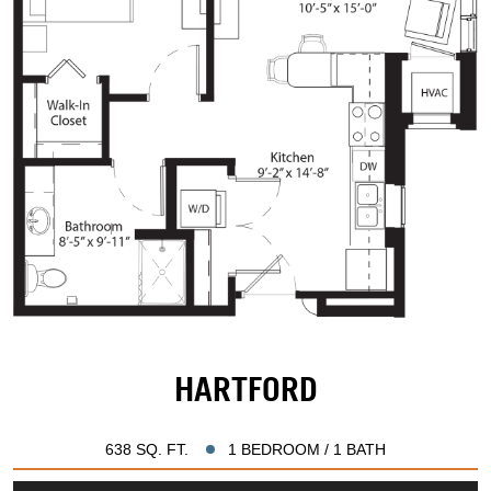
HARTFORD
638 SQ. FT.
1 BEDROOM / 1 BATH