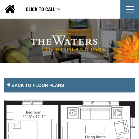
T
CLICK TO CALL
BACK TO FLOOR PLANS