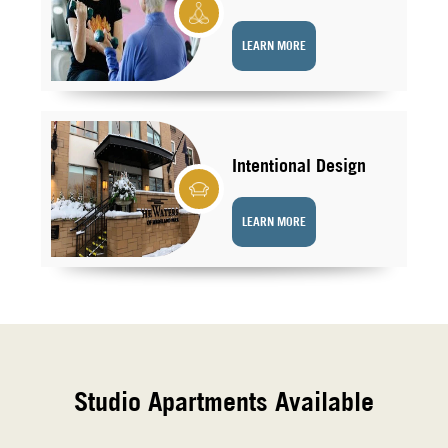
LEARN MORE
Intentional Design
LEARN MORE
Studio Apartments Available