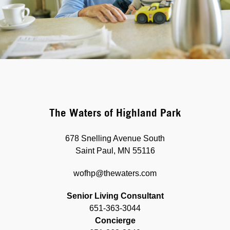
The Waters of Highland Park
678 Snelling Avenue South
Saint Paul, MN 55116
wofhp@thewaters.com
Senior Living Consultant
651-363-3044
Concierge