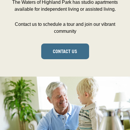
The Waters of Highland Park has studio apartments
available for independent living or assisted living.
Contact us to schedule a tour and join our vibrant
community
CONTACT US