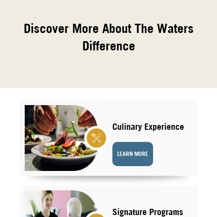
Discover More About The Waters
Difference
Culinary Experience
LEARN MORE
Signature Programs