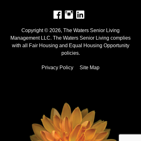
Facebook
Instagram
Copyright © 2026, The Waters Senior Living
Management LLC. The Waters Senior Living complies
with all Fair Housing and Equal Housing Opportunity
policies.
Privacy Policy
Site Map