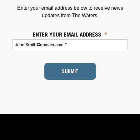
Enter your email address below to receive news
updates from The Waters.
ENTER YOUR EMAIL ADDRESS
*
SUBMIT