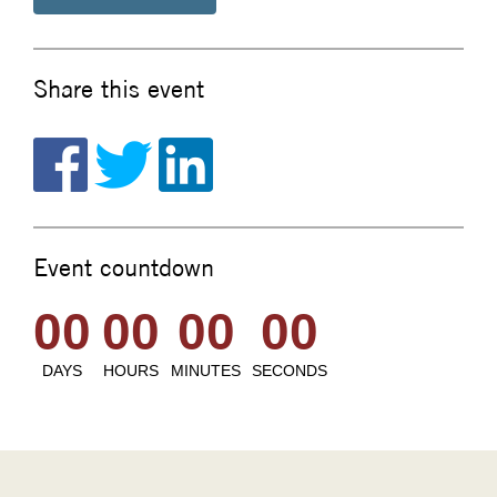
Share this event
Event countdown
00
00
00
00
DAYS
HOURS
MINUTES
SECONDS