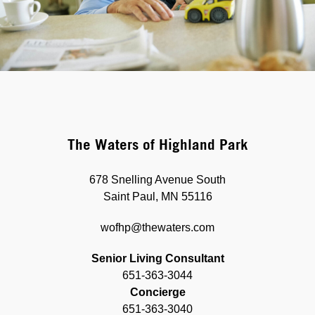
The Waters of Highland Park
678 Snelling Avenue South
Saint Paul, MN 55116
wofhp@thewaters.com
Senior Living Consultant
651-363-3044
Concierge
651-363-3040