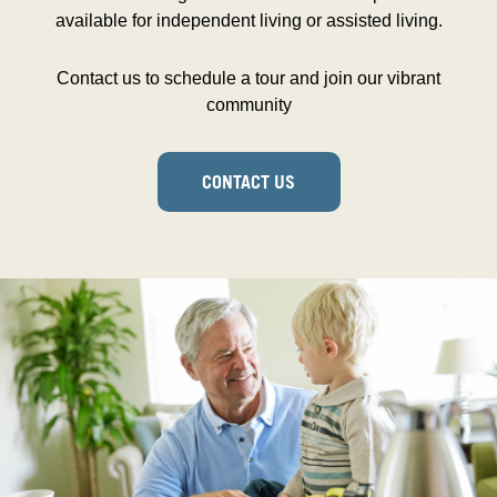
available for independent living or assisted living.
Contact us to schedule a tour and join our vibrant
community
CONTACT US