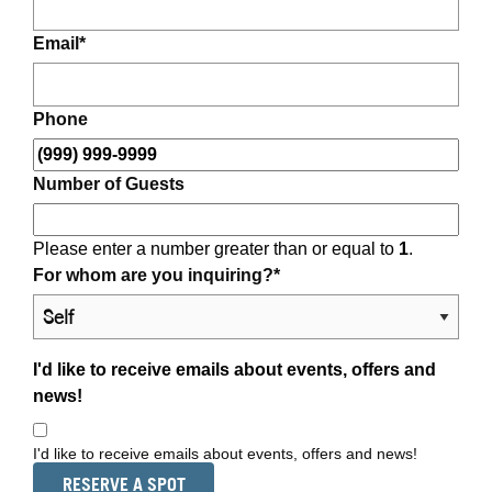
Email
*
Phone
Number of Guests
Please enter a number greater than or equal to
1
.
For whom are you inquiring?
*
I'd like to receive emails about events, offers and
news!
I'd like to receive emails about events, offers and news!
RESERVE A SPOT