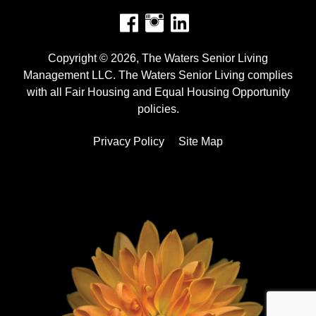
Facebook
Instagram
Copyright © 2026, The Waters Senior Living
Management LLC. The Waters Senior Living complies
with all Fair Housing and Equal Housing Opportunity
policies.
Privacy Policy
Site Map