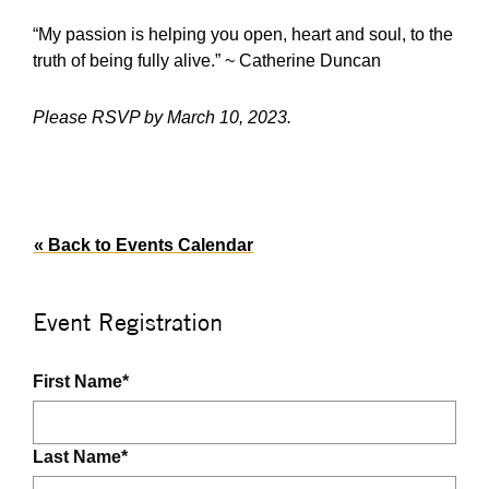
“My passion is helping you open, heart and soul, to the
truth of being fully alive.” ~ Catherine Duncan
Please RSVP by March 10, 2023.
« Back to Events Calendar
Event Registration
First Name
*
Last Name
*