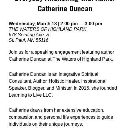
Catherine Duncan
Wednesday, March 13 | 2:00 pm — 3:00 pm
THE WATERS OF HIGHLAND PARK
678 Snelling Ave. S.
St. Paul, MN 55116
Join us for a speaking engagement featuring author
Catherine Duncan at The Waters of Highland Park.
Catherine Duncan is an Integrative Spiritual
Consultant, Author, Holistic Healer, Inspirational
Speaker, Blogger, and Minister. In 2016, she founded
Learning to Live LLC.
Catherine draws from her extensive education,
compassion and personal life experiences to guide
individuals on their unique journeys.