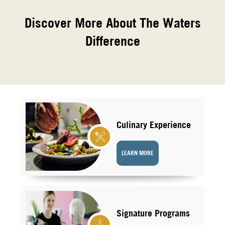
Discover More About The Waters
Difference
Culinary Experience
LEARN MORE
Signature Programs