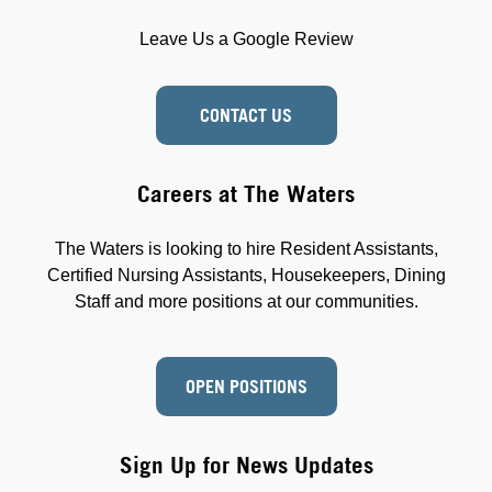
Leave Us a Google Review
CONTACT US
Careers at The Waters
The Waters is looking to hire Resident Assistants,
Certified Nursing Assistants, Housekeepers, Dining
Staff and more positions at our communities.
OPEN POSITIONS
Sign Up for News Updates