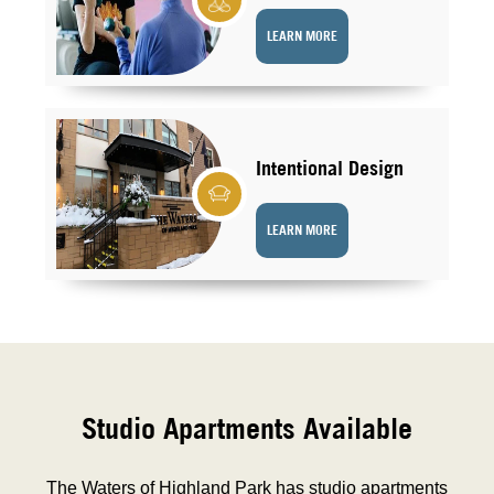
LEARN MORE
Intentional Design
LEARN MORE
Studio Apartments Available
The Waters of Highland Park has studio apartments